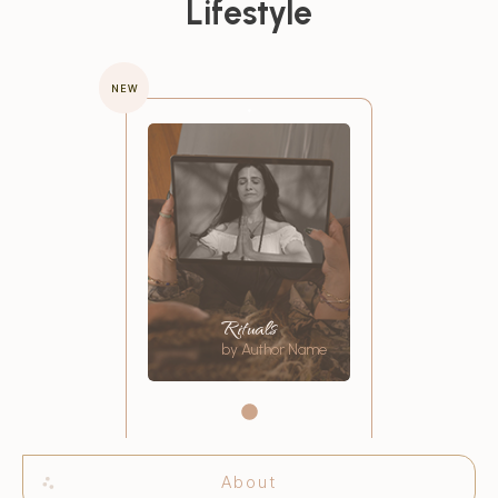
Lifestyle
NEW
Rituals
by Author Name
About