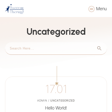
Menu
Uncategorized
17.01
ADMIN
/
UNCATEGORIZED
Hello World!