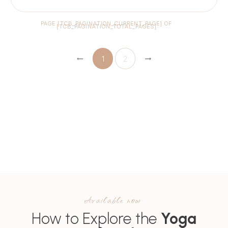
PAGE
[TCB_PAGINATION_CURRENT_PAGE]
OF
[TCB_PAGINATION_TOTAL_PAGES]
1
2
Available now
How to Explore the
Yoga